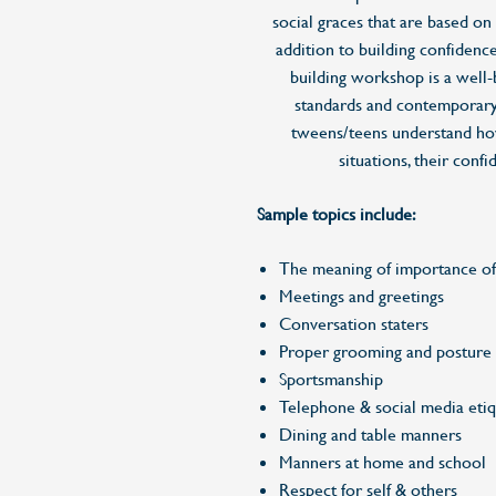
social graces that are based on
addition to building confidence 
building workshop is a well-
standards and contemporary
tweens/teens understand how
situations, their conf
Sample topics include:
The meaning of importance o
Meetings and greetings
Conversation staters
Proper grooming and posture
Sportsmanship
Telephone & social media etiq
Dining and table manners
Manners at home and school
Respect for self & others