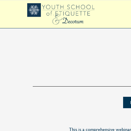
This is a comprehensive webina