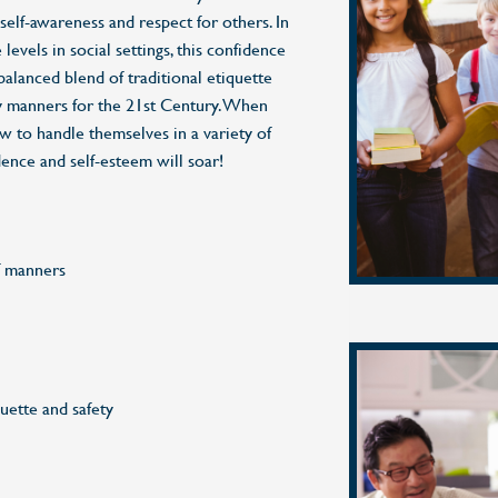
 self-awareness and respect for others. In
levels in social settings, this confidence
balanced blend of traditional etiquette
 manners for the 21st Century. When
 to handle themselves in a variety of
idence and self-esteem will soar!
f manners
uette and safety