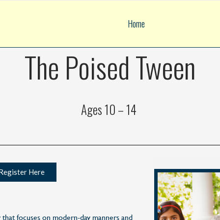
Home
The Poised Tween
Ages 10 – 14
Register Here
r that focuses on modern-day manners and