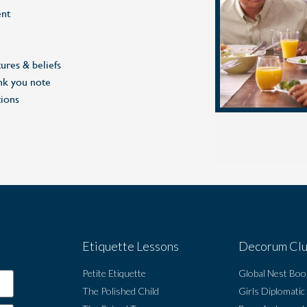
nt
ures & beliefs
nk you note
tions
Etiquette Lessons
Decorum Cl
Petite Etiquette
Global Nest Boo
The Polished Child
Girls Diplomatic