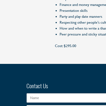
Finance and money manageme
Presentation skills
Party and play date manners
Respecting other people’s cult
How and when to write a tha
Peer pressure and sticky situa
Cost: $295.00
Contact Us