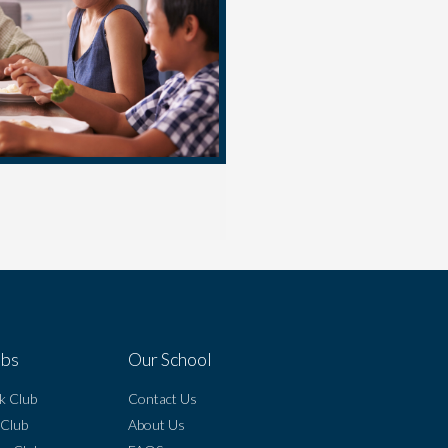
ubs
Our School
k Club
Contact Us
 Club
About Us