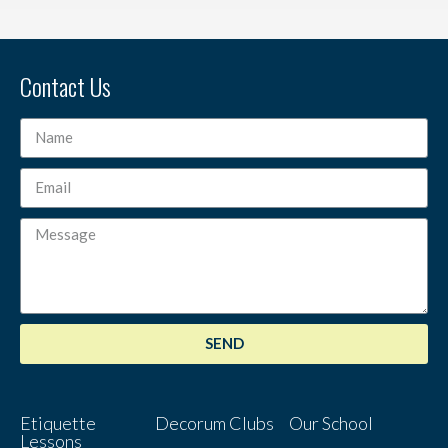
Contact Us
SEND
Etiquette
Decorum Clubs
Our School
Lessons