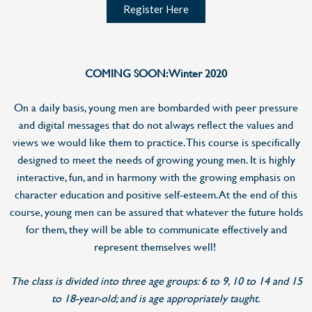
Register Here
COMING SOON: Winter 2020
On a daily basis, young men are bombarded with peer pressure
and digital messages that do not always reflect the values and
views we would like them to practice. This course is specifically
designed to meet the needs of growing young men. It is highly
interactive, fun, and in harmony with the growing emphasis on
character education and positive self-esteem. At the end of this
course, young men can be assured that whatever the future holds
for them, they will be able to communicate effectively and
represent themselves well!
The class is divided into three age groups: 6 to 9, 10 to 14 and 15
to 18-year-old; and is age appropriately taught.