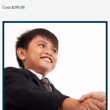
Cost: $295.00