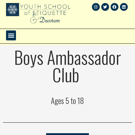
Boys Ambassador
Club
Ages 5 to 18