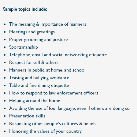
Sample topics include:
The meaning & importance of manners
Meetings and greetings
Proper grooming and posture
Sportsmanship
Telephone, email and social networking etiquette
Respect for self & others
Manners in public, at home, and school
Teasing and bullying avoidance
Table and fine dining etiquette
How to respond to law enforcement officers
Helping around the home
Avoiding the use of foul language, even if others are doing so
Presentation skills
Respecting other people’s cultures & beliefs
Honoring the values of your country