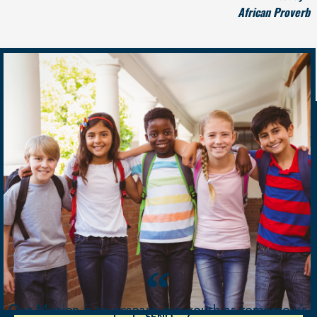
African Proverb
Contact Us
Our Mission is to prepare our youth as tomorrow’s
SEND