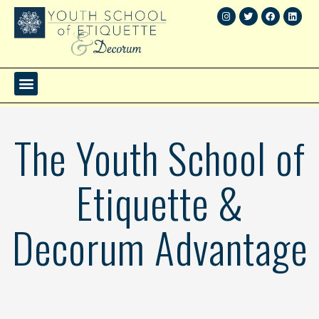
The Youth School of
Etiquette &
Decorum Advantage