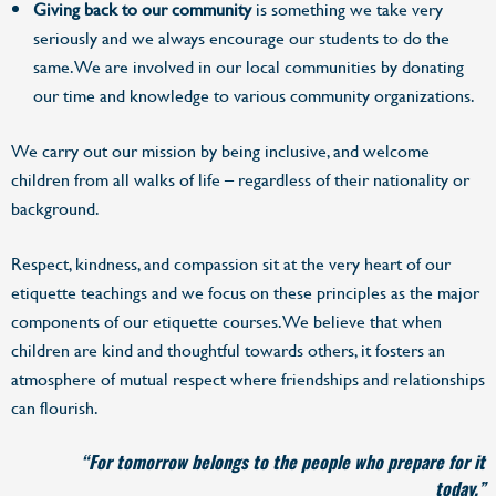
Giving back to our community
is something we take very
seriously and we always encourage our students to do the
same. We are involved in our local communities by donating
our time and knowledge to various community organizations.
We carry out our mission by being inclusive, and welcome
children from all walks of life – regardless of their nationality or
background.
Respect, kindness, and compassion sit at the very heart of our
etiquette teachings and we focus on these principles as the major
components of our etiquette courses. We believe that when
children are kind and thoughtful towards others, it fosters an
atmosphere of mutual respect where friendships and relationships
can flourish.
“For tomorrow belongs to the people who prepare for it
today.”