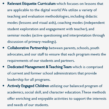
Relevant Etiquette Curriculum
which focuses on lessons that
are applicable to the digital world. We utilize a variety of
teaching and evaluation methodologies, including didactic
modes (lessons and visual aids), coaching modes (independent
student exploration and engagement with teacher), and
seminar modes (active questioning and interpretation through
discussion of primary readings).
Collaborative Partnership
between parents, schools, youth
advocates, and our staff to ensure that each program meets the
requirements of our students and partners.
Dedicated Management & Teaching Team
which is comprised
of current and former school administrators that provide
leadership for all programs.
Actively Engaged Children
utilizing our balanced program of
academics, social skill, and character education. These methods
offer enriching and enjoyable activities to support the interests
and needs of our students.