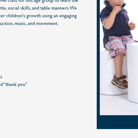
evel class for this age group to learn the
te, social skills, and table manners. We
ter children’s growth using an engaging
ruction, music, and movement.
ss
nd “thank you”