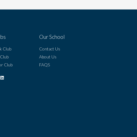
ubs
Our School
k Club
Contact Us
 Club
About Us
r Club
FAQS