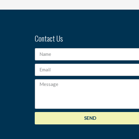
Contact Us
SEND