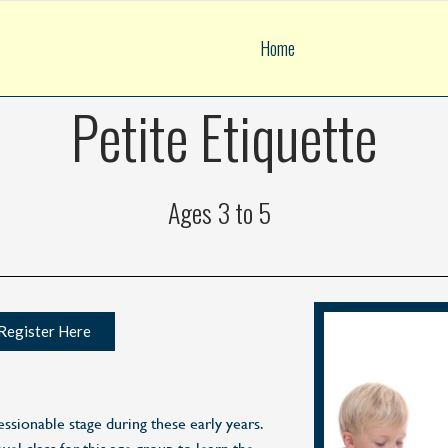
Home
Petite Etiquette
Ages 3 to 5
Register Here
essionable stage during these early years.