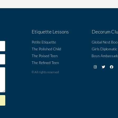
Etiquette Lessons
Decorum Cl
Petite Etiquette
Global Nest Boo
The Polished Child
Girls Diplomatic
The Poised Teen
Boys Ambassado
The Refined Teen
© All rights reserved