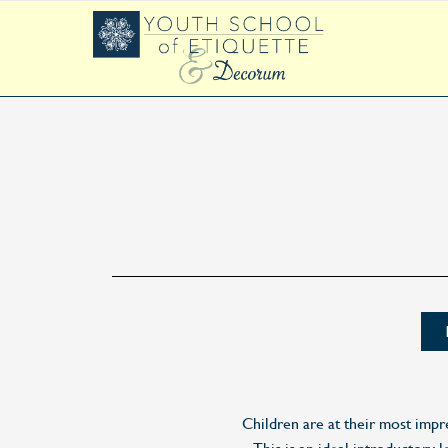
Children are at their most impr