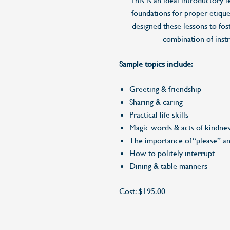
This is an ideal introductory l
foundations for proper etiquet
designed these lessons to fos
combination of inst
Sample topics include:
Greeting & friendship
Sharing & caring
Practical life skills
Magic words & acts of kindne
The importance of “please” a
How to politely interrupt
Dining & table manners
Cost: $195.00