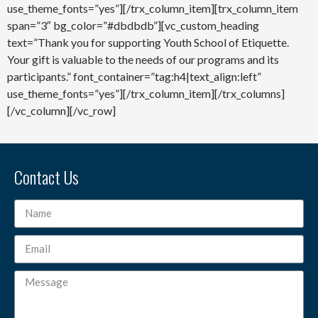
use_theme_fonts=”yes”][/trx_column_item][trx_column_item
span=”3″ bg_color=”#dbdbdb”][vc_custom_heading
text=”Thank you for supporting Youth School of Etiquette.
Your gift is valuable to the needs of our programs and its
participants.” font_container=”tag:h4|text_align:left”
use_theme_fonts=”yes”][/trx_column_item][/trx_columns]
[/vc_column][/vc_row]
Contact Us