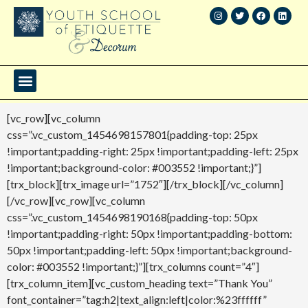
[vc_row][vc_column
css=”.vc_custom_1454698157801{padding-top: 25px
!important;padding-right: 25px !important;padding-left: 25px
!important;background-color: #003552 !important;}”]
[trx_block][trx_image url=”1752″][/trx_block][/vc_column]
[/vc_row][vc_row][vc_column
css=”.vc_custom_1454698190168{padding-top: 50px
!important;padding-right: 50px !important;padding-bottom:
50px !important;padding-left: 50px !important;background-
color: #003552 !important;}”][trx_columns count=”4″]
[trx_column_item][vc_custom_heading text=”Thank You”
font_container=”tag:h2|text_align:left|color:%23ffffff”