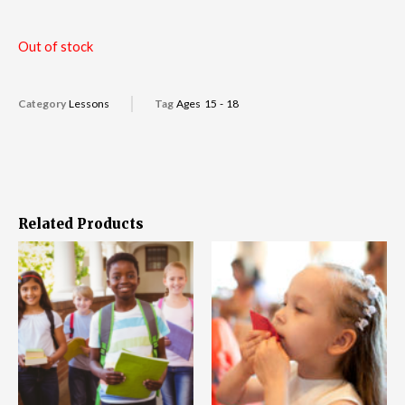
Out of stock
Category
Lessons
Tag
Ages 15 - 18
Related Products