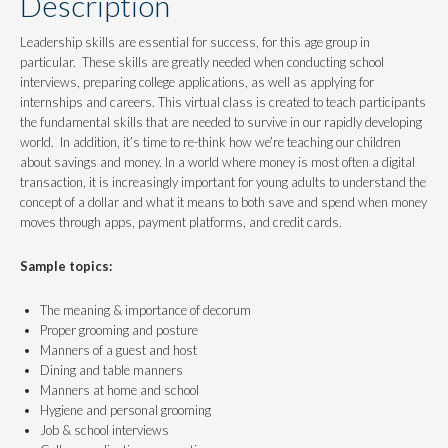
Description
Leadership skills are essential for success, for this age group in
particular. These skills are greatly needed when conducting school
interviews, preparing college applications, as well as applying for
internships and careers. This virtual class is created to teach participants
the fundamental skills that are needed to survive in our rapidly developing
world. In addition, it’s time to re-think how we’re teaching our children
about savings and money. In a world where money is most often a digital
transaction, it is increasingly important for young adults to understand the
concept of a dollar and what it means to both save and spend when money
moves through apps, payment platforms, and credit cards.
Sample topics:
The meaning & importance of decorum
Proper grooming and posture
Manners of a guest and host
Dining and table manners
Manners at home and school
Hygiene and personal grooming
Job & school interviews