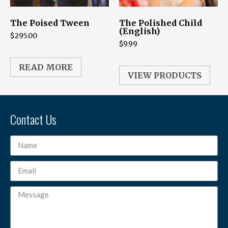
The Poised Tween
The Polished Child
(English)
$
295.00
$
9.99
READ MORE
VIEW PRODUCTS
Contact Us