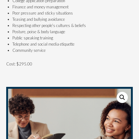
College application preparation
Finance and money management
Peer pressure and sticky situations
Teasing and bullying avoidance
Respecting other people’s cultures & beliefs
Posture, poise & body language
Public speaking training
Telephone and social media etiquette
Community service
Cost: $295.00