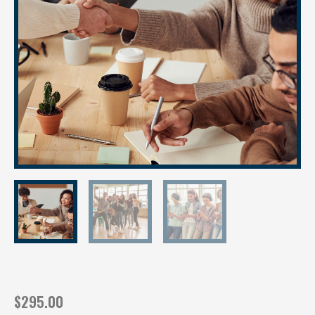
$
295.00