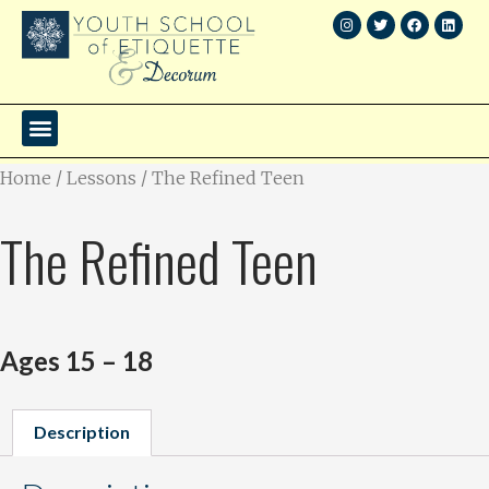
Home
/
Lessons
/ The Refined Teen
The Refined Teen
Ages 15 – 18
Description