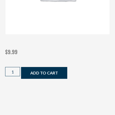
$
9.99
ADD TO CART