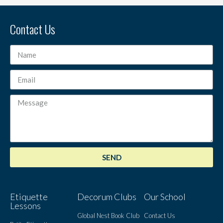
Contact Us
SEND
Etiquette
Decorum Clubs
Our School
Lessons
Global Nest Book Club
Contact Us