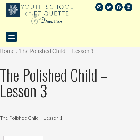
Home
/ The Polished Child – Lesson 3
The Polished Child –
Lesson 3
The Polished Child – Lesson 1