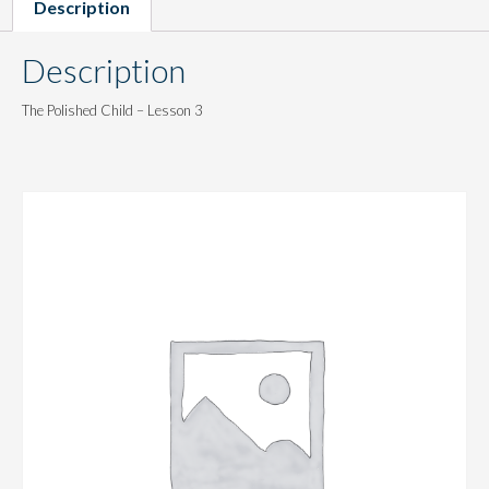
Description
Description
The Polished Child – Lesson 3