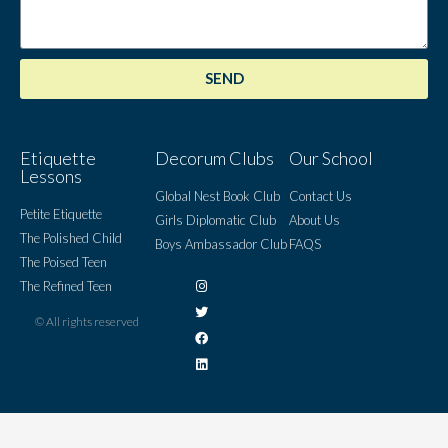
SEND
Etiquette
Decorum Clubs
Our School
Lessons
Global Nest Book Club
Contact Us
Petite Etiquette
Girls Diplomatic Club
About Us
The Polished Child
Boys Ambassador Club
FAQS
The Poised Teen
The Refined Teen
© All rights reserved