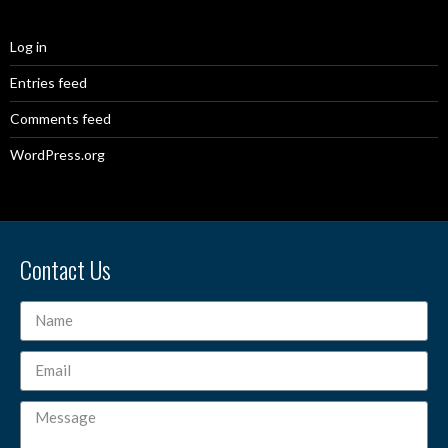
Log in
Entries feed
Comments feed
WordPress.org
Contact Us