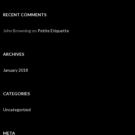
RECENT COMMENTS
John Browning
on
Petite Etiquette
ARCHIVES
January 2018
CATEGORIES
Uncategorized
META