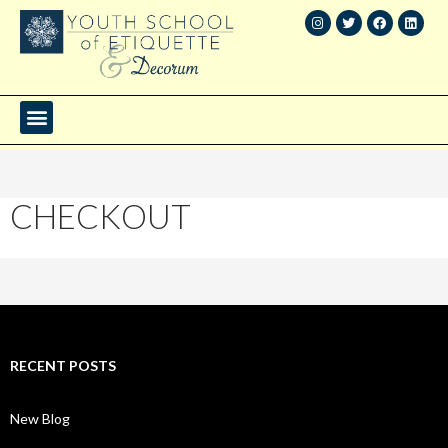
CHECKOUT
RECENT POSTS
New Blog