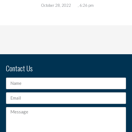
October 28, 2022
,
6:26 pm
Contact Us