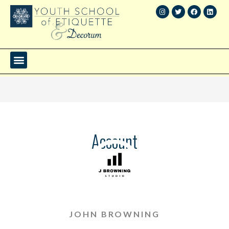
Account
JOHN BROWNING